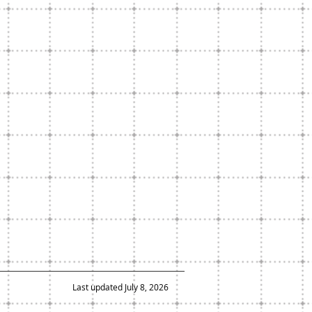
Last updated July 8, 2026