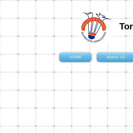
Tor
HOME
About US