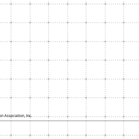
n Association, Inc.