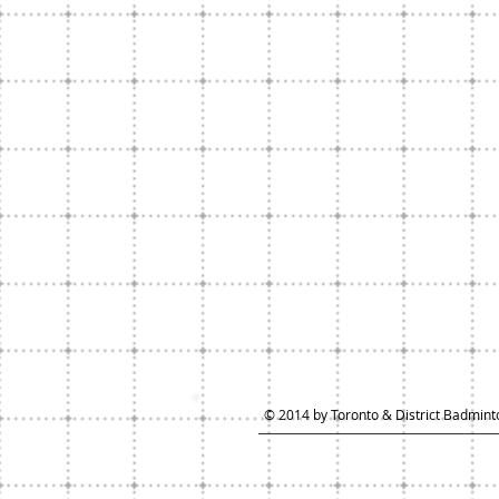
© 2014 by Toronto & District Badminto