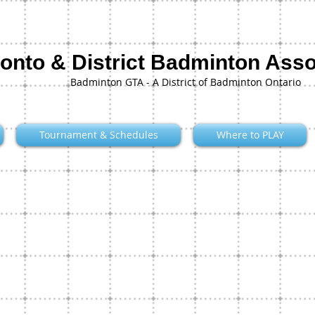
onto & District Badminton Asso
Badminton GTA - A District of Badminton Ontario
Tournament & Schedules
Where to PLAY