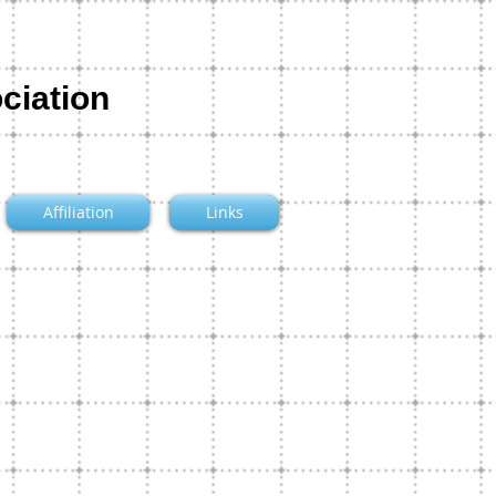
ciation
Affiliation
Links